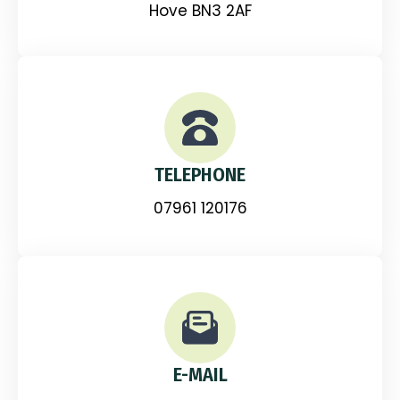
Hove BN3 2AF
TELEPHONE
07961 120176
E-MAIL