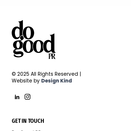
© 2025 All Rights Reserved |
Website by
Design Kind
GET IN TOUCH