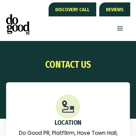
DISCOVERY CALL
REVIEWS
CONTACT US
LOCATION
Do Good PR, Platf9rm, Hove Town Hall,