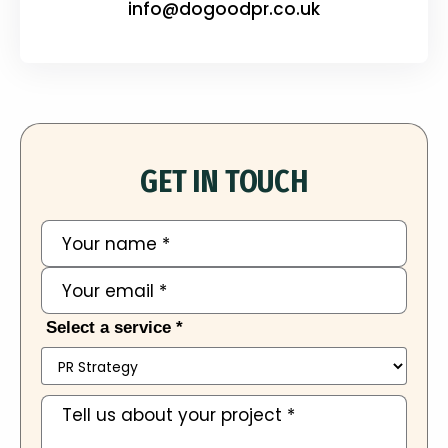
info@dogoodpr.co.uk
GET IN TOUCH
Select a service *