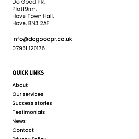
Do Good PR,
Platf9rm,
Hove Town Hall,
Hove, BN3 2AF
info@dogoodpr.co.uk
07961 120176
QUICK LINKS
About
Our services
Success stories
Testimonials
News
Contact